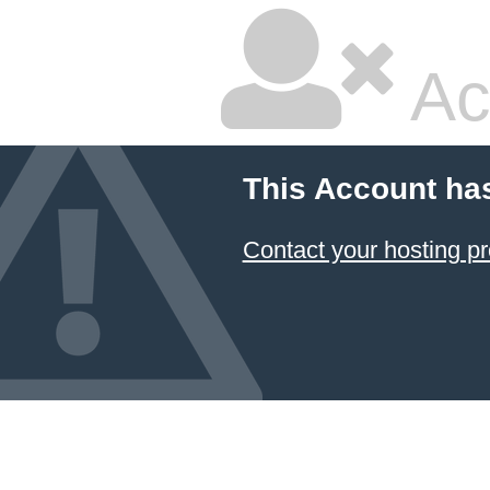
Ac
This Account ha
Contact your hosting pr