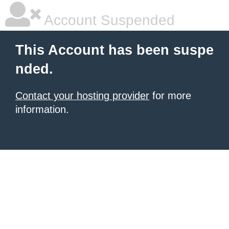
Account Suspended
This Account has been suspe
nded.
Contact your hosting provider
for more
information.